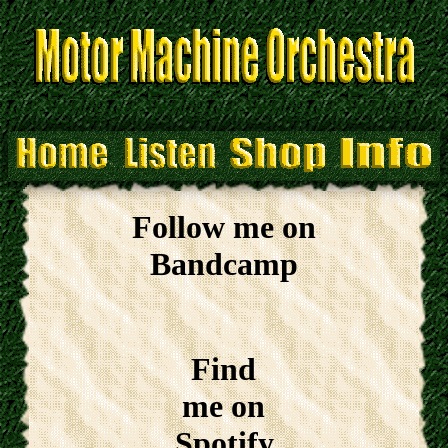
Follow me on
Bandcamp
Find
me on
Spotify