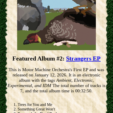
Featured Album #2:
Strangers EP
This is Motor Machine Orchestra's First EP and was
released on January 12, 2026. It is an electronic
album with the tags
Ambient, Electronic,
Experimental, and IDM
The total number of tracks is
7, and the total album time is 00:32:50.
Trees for You and Me
Something Great Won't