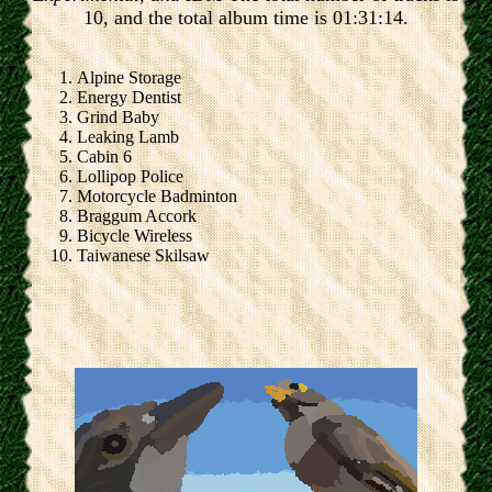
10, and the total album time is 01:31:14.
Alpine Storage
Energy Dentist
Grind Baby
Leaking Lamb
Cabin 6
Lollipop Police
Motorcycle Badminton
Braggum Accork
Bicycle Wireless
Taiwanese Skilsaw