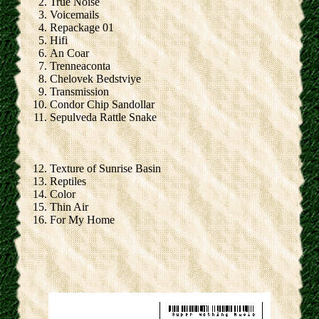
True Noise
Voicemails
Repackage 01
Hifi
An Coar
Trenneaconta
Chelovek Bedstviye
Transmission
Condor Chip Sandollar
Sepulveda Rattle Snake
Texture of Sunrise Basin
Reptiles
Color
Thin Air
For My Home