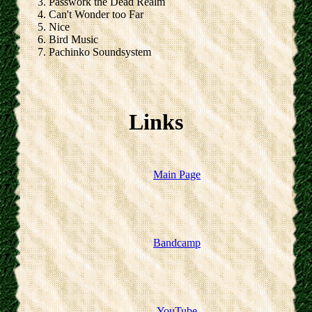
Passwork the Dead Realm
Can't Wonder too Far
Nice
Bird Music
Pachinko Soundsystem
Links
Main Page
Bandcamp
YouTube