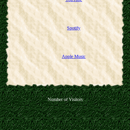
Spotify
Apple Music
Number of Visitors