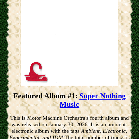
Featured Album #1:
Super Nothing
Music
This is Motor Machine Orchestra's fourth album and
was released on January 30, 2026. It is an ambient-
electronic album with the tags
Ambient, Electronic,
Experimental, and IDM
The total number of tracks is