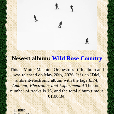
Newest album:
Wild Rose Country
This is Motor Machine Orchestra's fifth album and
was released on May 20th, 2026. It is an IDM,
ambient-electronic album with the tags
IDM,
Ambient, Electronic, and Experimental
The total
number of tracks is 16, and the total album time is
01:06:34.
Intro