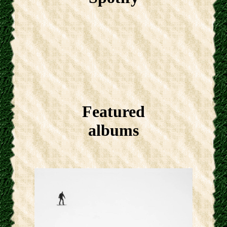
Featured
albums