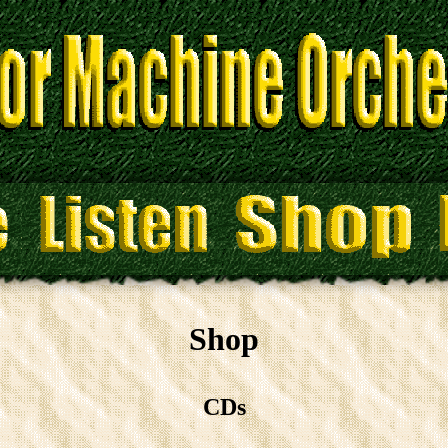
Shop
CDs